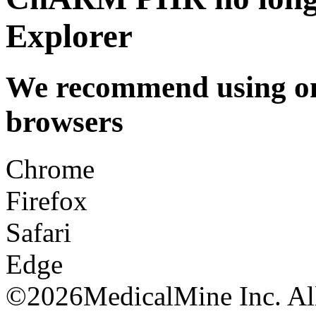
Explorer
We recommend using one
browsers
Chrome
Firefox
Safari
Edge
©
2026MedicalMine Inc. All 