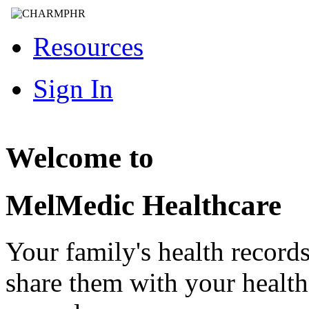
Resources
Sign In
Welcome to
MelMedic Healthcare
Your family's health record
share them with your healt