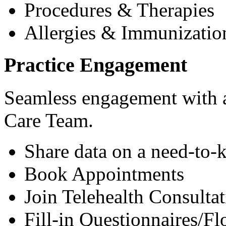
Procedures & Therapies
Allergies & Immunizatio
Practice Engagement
Seamless engagement with as
Care Team.
Share data on a need-to-
Book Appointments
Join Telehealth Consultat
Fill-in Questionnaires/F