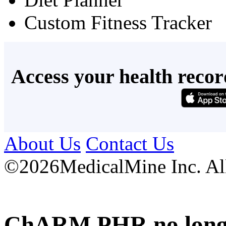
Custom Fitness Tracker
Access your health recor
About Us
Contact Us
©
2026MedicalMine Inc. All 
ChARM PHR no longer