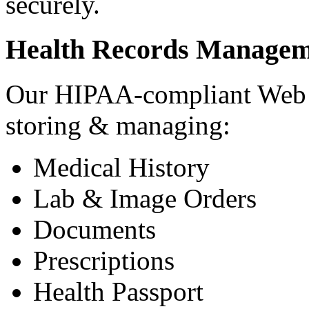
securely.
Health Records Managem
Our HIPAA-compliant Web a
storing & managing:
Medical History
Lab & Image Orders
Documents
Prescriptions
Health Passport