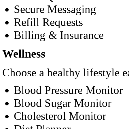
Secure Messaging
Refill Requests
Billing & Insurance
Wellness
Choose a healthy lifestyle e
Blood Pressure Monitor
Blood Sugar Monitor
Cholesterol Monitor
Diet Planner