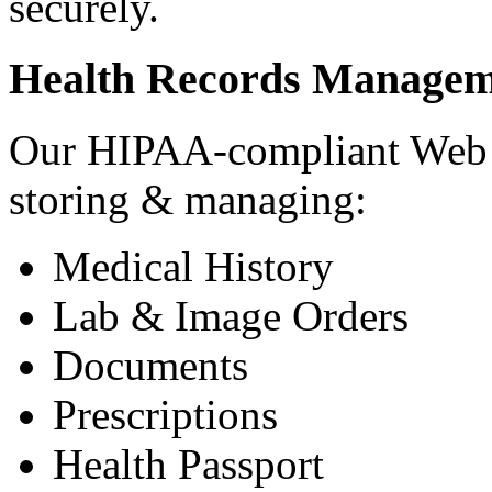
securely.
Health Records Managem
Our HIPAA-compliant Web a
storing & managing:
Medical History
Lab & Image Orders
Documents
Prescriptions
Health Passport