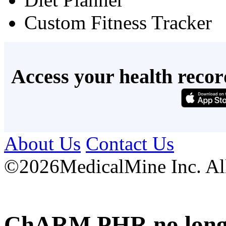
Custom Fitness Tracker
Access your health recor
About Us
Contact Us
©
2026MedicalMine Inc. All 
ChARM PHR no longer