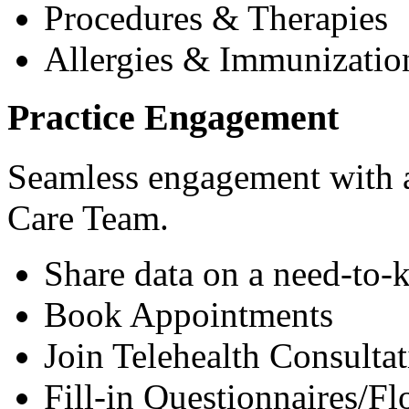
Procedures & Therapies
Allergies & Immunizatio
Practice Engagement
Seamless engagement with as
Care Team.
Share data on a need-to-
Book Appointments
Join Telehealth Consultat
Fill-in Questionnaires/F