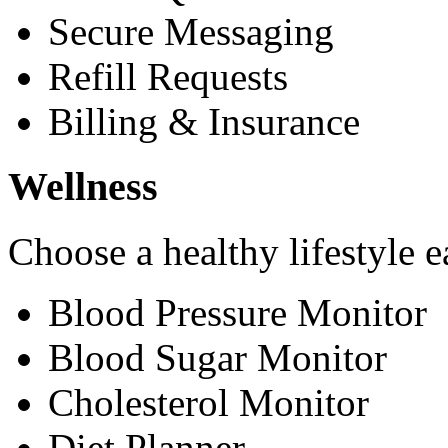
Secure Messaging
Refill Requests
Billing & Insurance
Wellness
Choose a healthy lifestyle e
Blood Pressure Monitor
Blood Sugar Monitor
Cholesterol Monitor
Diet Planner