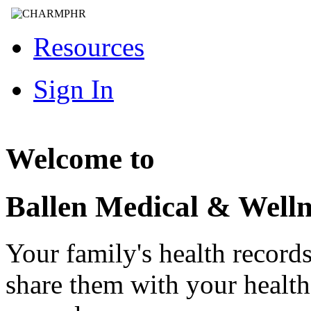
Resources
Sign In
Welcome to
Ballen Medical & Welln
Your family's health record
share them with your healt