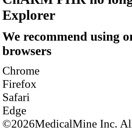
Explorer
We recommend using one
browsers
Chrome
Firefox
Safari
Edge
©
2026MedicalMine Inc. All 