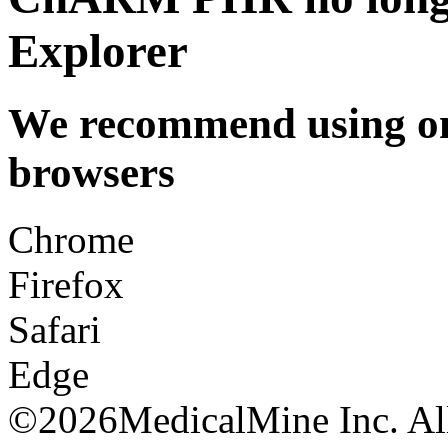
Explorer
We recommend using one
browsers
Chrome
Firefox
Safari
Edge
©
2026MedicalMine Inc. All 