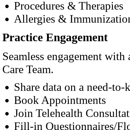
Procedures & Therapies
Allergies & Immunizatio
Practice Engagement
Seamless engagement with as
Care Team.
Share data on a need-to-
Book Appointments
Join Telehealth Consultat
Fill-in Questionnaires/F