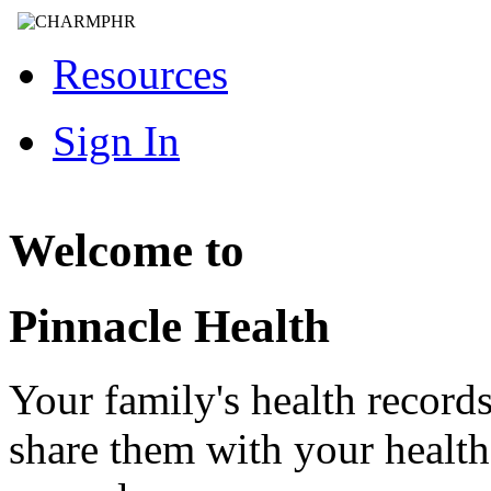
Resources
Sign In
Welcome to
Pinnacle Health
Your family's health record
share them with your healt