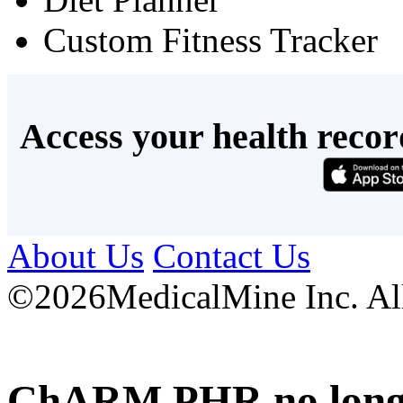
Custom Fitness Tracker
Access your health recor
About Us
Contact Us
©
2026MedicalMine Inc. All 
ChARM PHR no longer