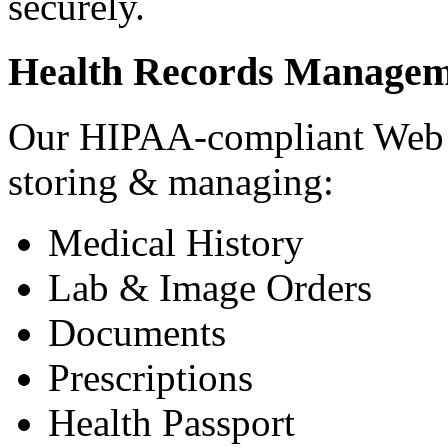
securely.
Health Records Managem
Our HIPAA-compliant Web a
storing & managing:
Medical History
Lab & Image Orders
Documents
Prescriptions
Health Passport