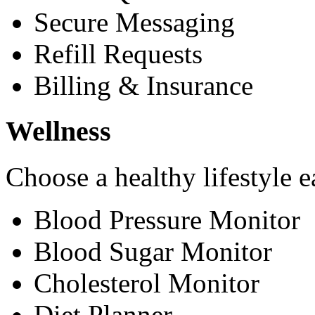
Secure Messaging
Refill Requests
Billing & Insurance
Wellness
Choose a healthy lifestyle e
Blood Pressure Monitor
Blood Sugar Monitor
Cholesterol Monitor
Diet Planner