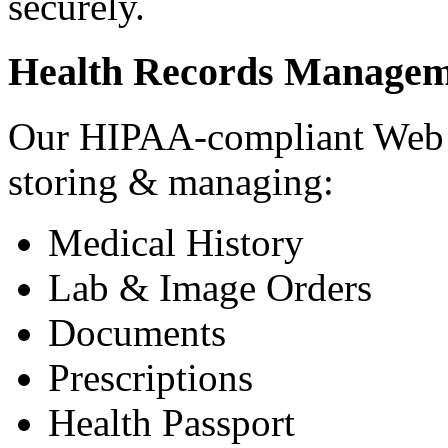
securely.
Health Records Managem
Our HIPAA-compliant Web a
storing & managing:
Medical History
Lab & Image Orders
Documents
Prescriptions
Health Passport