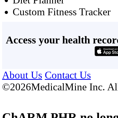
Custom Fitness Tracker
Access your health recor
About Us
Contact Us
©
2026MedicalMine Inc. All 
ChARM PHR no longer