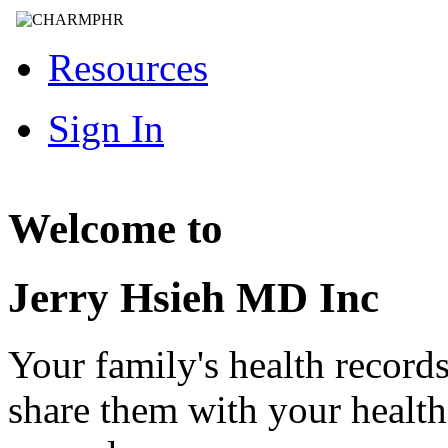
Resources
Sign In
Welcome to
Jerry Hsieh MD Inc
Your family's health record
share them with your healt