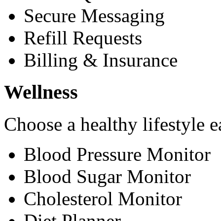
Secure Messaging
Refill Requests
Billing & Insurance
Wellness
Choose a healthy lifestyle e
Blood Pressure Monitor
Blood Sugar Monitor
Cholesterol Monitor
Diet Planner