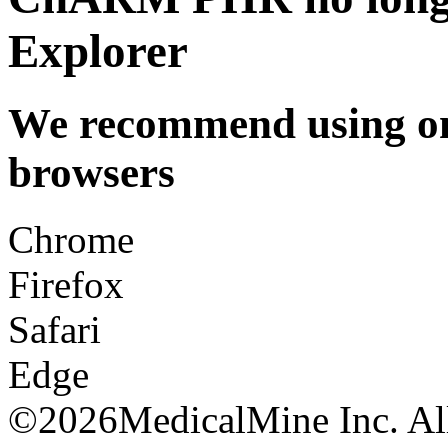
Explorer
We recommend using one
browsers
Chrome
Firefox
Safari
Edge
©
2026MedicalMine Inc. All 