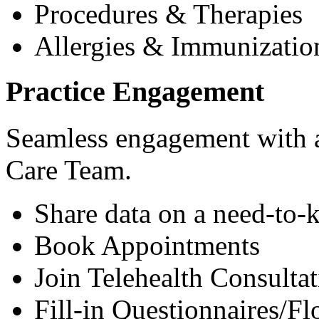
Procedures & Therapies
Allergies & Immunizatio
Practice Engagement
Seamless engagement with as
Care Team.
Share data on a need-to-
Book Appointments
Join Telehealth Consultat
Fill-in Questionnaires/F