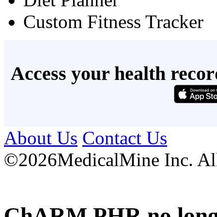
Custom Fitness Tracker
Access your health recor
About Us
Contact Us
©
2026MedicalMine Inc. All 
ChARM PHR no longer