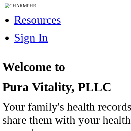
Resources
Sign In
Welcome to
Pura Vitality, PLLC
Your family's health record
share them with your healt