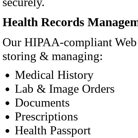
securely.
Health Records Managem
Our HIPAA-compliant Web a
storing & managing:
Medical History
Lab & Image Orders
Documents
Prescriptions
Health Passport