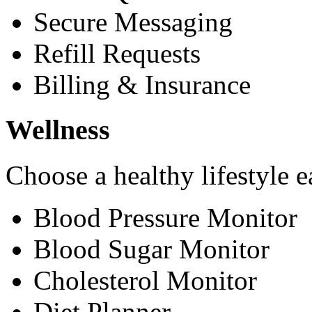
Secure Messaging
Refill Requests
Billing & Insurance
Wellness
Choose a healthy lifestyle e
Blood Pressure Monitor
Blood Sugar Monitor
Cholesterol Monitor
Diet Planner