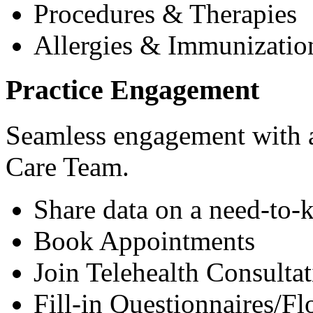
Procedures & Therapies
Allergies & Immunizatio
Practice Engagement
Seamless engagement with as
Care Team.
Share data on a need-to-
Book Appointments
Join Telehealth Consultat
Fill-in Questionnaires/F