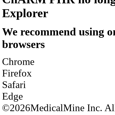
Explorer
We recommend using one
browsers
Chrome
Firefox
Safari
Edge
©
2026MedicalMine Inc. All 