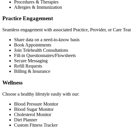
Procedures & Therapies
Allergies & Immunization
Practice Engagement
Seamless engagement with associated Practice, Provider, or Care Tea
Share data on a need-to-know basis
Book Appointments
Join Telehealth Consultations
Fill-in Questionnaires/Flowsheets
Secure Messaging
Refill Requests
Billing & Insurance
Wellness
Choose a healthy lifestyle easily with our:
Blood Pressure Monitor
Blood Sugar Monitor
Cholesterol Monitor
Diet Planner
Custom Fitness Tracker