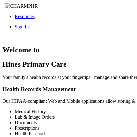
Resources
Sign In
Welcome to
Hines Primary Care
Your family's health records at your fingertips - manage and share th
Health Records Management
Our HIPAA-compliant Web and Mobile applications allow storing &
Medical History
Lab & Image Orders
Documents
Prescriptions
Health Passport