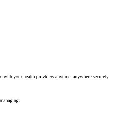
em with your health providers anytime, anywhere securely.
 managing: