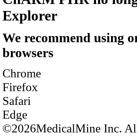
Explorer
We recommend using one
browsers
Chrome
Firefox
Safari
Edge
©
2026MedicalMine Inc. All 