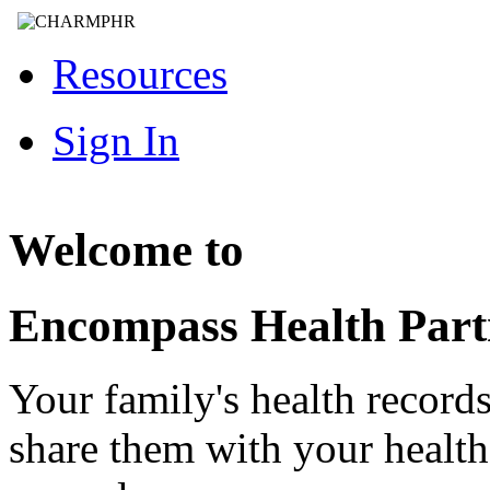
Resources
Sign In
Welcome to
Encompass Health Part
Your family's health record
share them with your healt