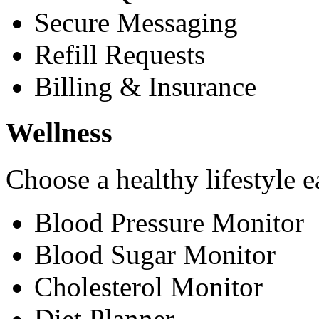
Secure Messaging
Refill Requests
Billing & Insurance
Wellness
Choose a healthy lifestyle e
Blood Pressure Monitor
Blood Sugar Monitor
Cholesterol Monitor
Diet Planner