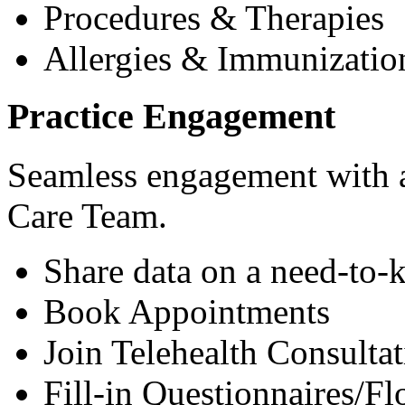
Procedures & Therapies
Allergies & Immunizatio
Practice Engagement
Seamless engagement with as
Care Team.
Share data on a need-to-
Book Appointments
Join Telehealth Consultat
Fill-in Questionnaires/F