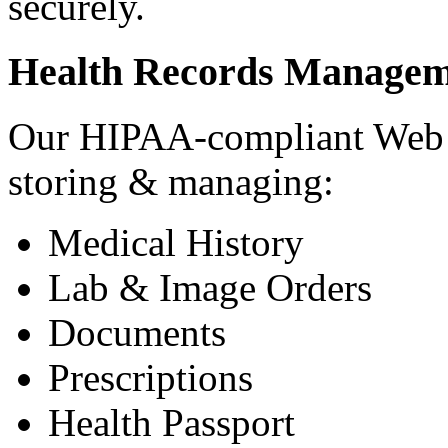
securely.
Health Records Managem
Our HIPAA-compliant Web a
storing & managing:
Medical History
Lab & Image Orders
Documents
Prescriptions
Health Passport