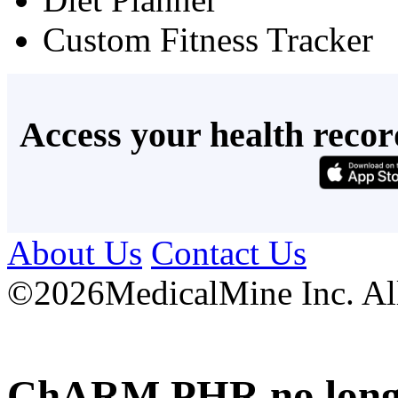
Custom Fitness Tracker
Access your health recor
About Us
Contact Us
©
2026MedicalMine Inc. All 
ChARM PHR no longer