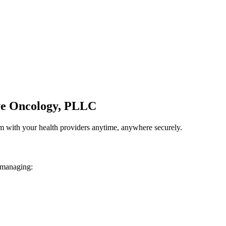
ve Oncology, PLLC
em with your health providers anytime, anywhere securely.
 managing: