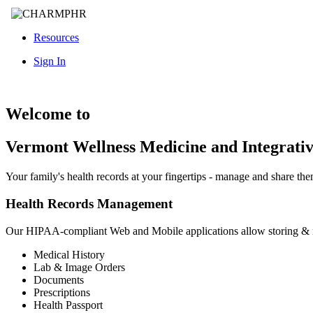
Resources
Sign In
Welcome to
Vermont Wellness Medicine and Integrati
Your family's health records at your fingertips - manage and share th
Health Records Management
Our HIPAA-compliant Web and Mobile applications allow storing &
Medical History
Lab & Image Orders
Documents
Prescriptions
Health Passport