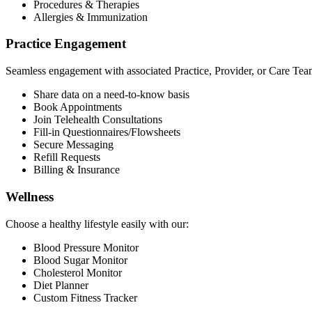
Procedures & Therapies
Allergies & Immunization
Practice Engagement
Seamless engagement with associated Practice, Provider, or Care Tea
Share data on a need-to-know basis
Book Appointments
Join Telehealth Consultations
Fill-in Questionnaires/Flowsheets
Secure Messaging
Refill Requests
Billing & Insurance
Wellness
Choose a healthy lifestyle easily with our:
Blood Pressure Monitor
Blood Sugar Monitor
Cholesterol Monitor
Diet Planner
Custom Fitness Tracker