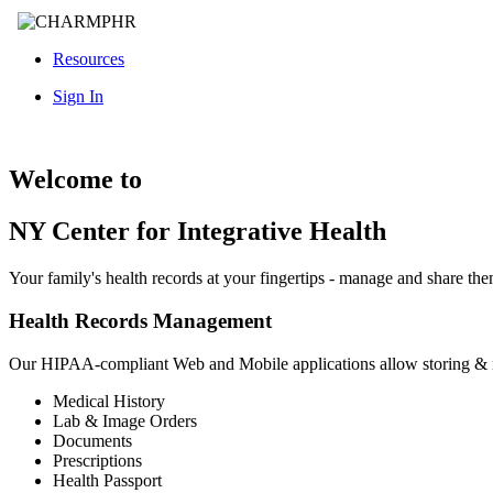
Resources
Sign In
Welcome to
NY Center for Integrative Health
Your family's health records at your fingertips - manage and share th
Health Records Management
Our HIPAA-compliant Web and Mobile applications allow storing &
Medical History
Lab & Image Orders
Documents
Prescriptions
Health Passport