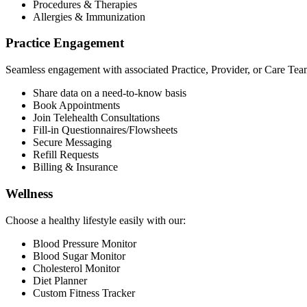
Procedures & Therapies
Allergies & Immunization
Practice Engagement
Seamless engagement with associated Practice, Provider, or Care Tea
Share data on a need-to-know basis
Book Appointments
Join Telehealth Consultations
Fill-in Questionnaires/Flowsheets
Secure Messaging
Refill Requests
Billing & Insurance
Wellness
Choose a healthy lifestyle easily with our:
Blood Pressure Monitor
Blood Sugar Monitor
Cholesterol Monitor
Diet Planner
Custom Fitness Tracker