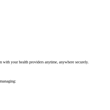
em with your health providers anytime, anywhere securely.
 managing: