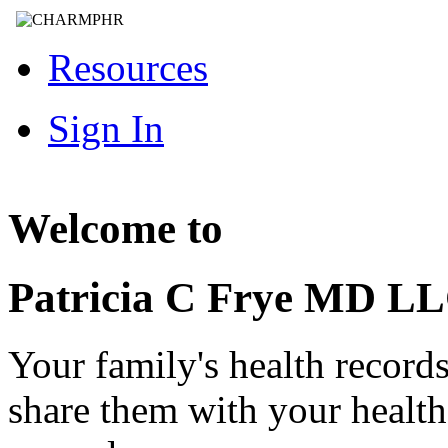
Resources
Sign In
Welcome to
Patricia C Frye MD L
Your family's health record
share them with your healt