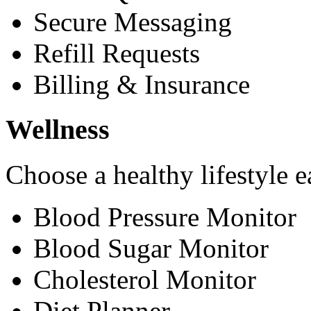
Secure Messaging
Refill Requests
Billing & Insurance
Wellness
Choose a healthy lifestyle e
Blood Pressure Monitor
Blood Sugar Monitor
Cholesterol Monitor
Diet Planner