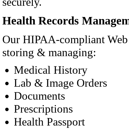
securely.
Health Records Managem
Our HIPAA-compliant Web a
storing & managing:
Medical History
Lab & Image Orders
Documents
Prescriptions
Health Passport