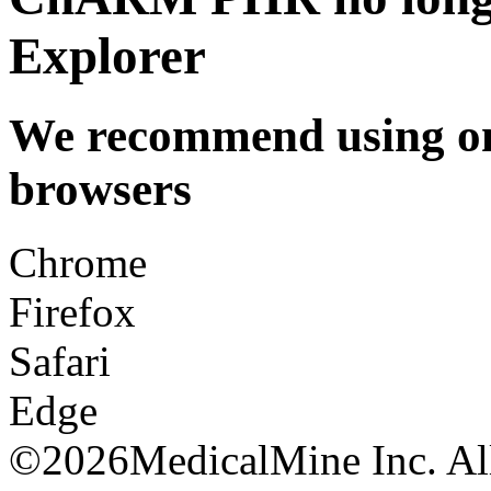
Explorer
We recommend using one
browsers
Chrome
Firefox
Safari
Edge
©
2026MedicalMine Inc. All 