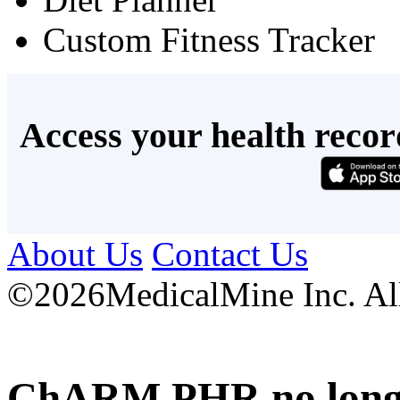
Custom Fitness Tracker
Access your health recor
About Us
Contact Us
©
2026MedicalMine Inc. All 
ChARM PHR no longer