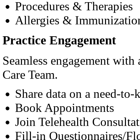
Procedures & Therapies
Allergies & Immunizatio
Practice Engagement
Seamless engagement with as
Care Team.
Share data on a need-to-
Book Appointments
Join Telehealth Consultat
Fill-in Questionnaires/F